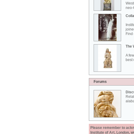
West
neo-G
Colla
Insti
joine
Find 
The 
A few
best 
Forums
Disc
Rela
alab
Please remember to acknow
Institute of Art, London, 