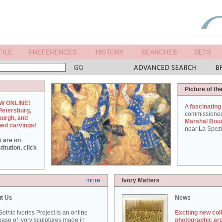
Picture of th
W ONLINE!
A
fascinating
Petersburg,
commissione
burgh, and
Marshal Bou
hed carvings!
near La Spezi
s are on
itution, click
more
Ivory Matters
t Us
News
othic Ivories Project is an online
Exciting new col
ase of ivory sculptures made in
photographic ar