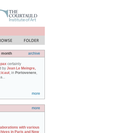
e month
archive
 pax
certainly
d by
Jean Le Meingre,
cicaut
, in
Portovenere
,
a...
more
more
laborations with various
chives in Paris and New