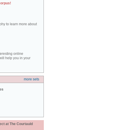
corpus!
aphy to learn more about
teresting online
ill help you in your
more sets
ies
ect at The Courtauld