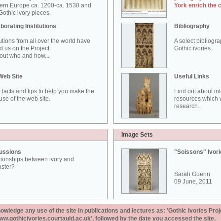
ern Europe ca. 1200-ca. 1530 and
York enrich the 
othic ivory pieces.
borating Institutions
Bibliography
tutions from all over the world have
A select bibliogr
d us on the Project.
Gothic ivories.
out who and how...
Web Site
Useful Links
 facts and tips to help you make the
Find out about in
use of the web site.
resources which w
research.
Image Sets
ussions
"Soissons" Ivor
tionships between ivory and
aster?
Sarah Guerin
09 June, 2011
ledge any use of the site in publications and lectures as: 'Gothic Ivories Proj
www.gothicivories.courtauld.ac.uk', followed by the date you accessed the site.