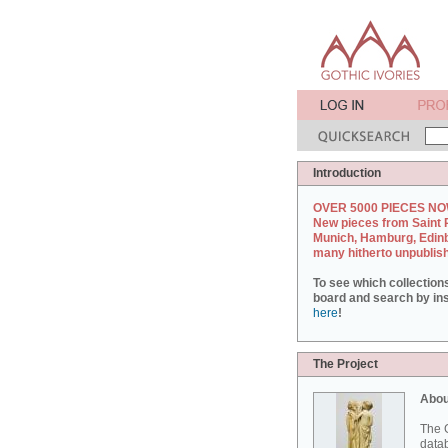
Introduction
OVER 5000 PIECES NO
New pieces from Saint 
Munich, Hamburg, Edin
many hitherto unpublis
To see which collection
board and search by inst
here
!
The Project
Abou
The G
datab