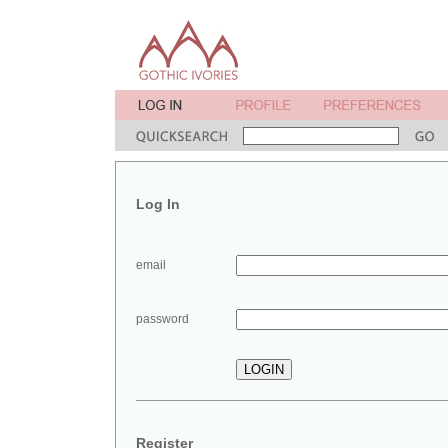
Log In
email
password
Register