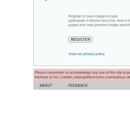
Register to save images to sets,
participate in forums and chat, view a hi
pages and view previous image search
View our privacy policy
Please remember to acknowledge any use of the site in pub
Institute of Art, London, www.gothicivories.courtauld.ac.uk