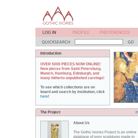
Introduction
OVER 5000 PIECES NOW ONLINE!
New pieces from Saint Petersburg,
Munich, Hamburg, Edinburgh, and
many hitherto unpublished carvings!
To see which collections are on
board and search by institution, click
here
!
The Project
m
About Us
The Gothic Ivories Project is an online
database of ivory sculptures made in