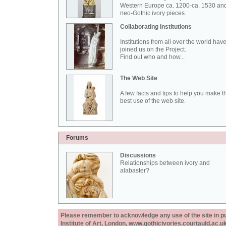
Western Europe ca. 1200-ca. 1530 an
neo-Gothic ivory pieces.
Collaborating Institutions
Institutions from all over the world hav
joined us on the Project.
Find out who and how...
The Web Site
A few facts and tips to help you make t
best use of the web site.
Forums
Discussions
Relationships between ivory and
alabaster?
Please remember to acknowledge any use of the site in pub
Institute of Art, London, www.gothicivories.courtauld.ac.uk