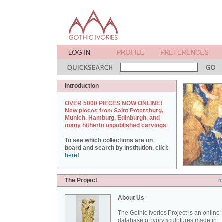
Introduction
OVER 5000 PIECES NOW ONLINE!
New pieces from Saint Petersburg,
Munich, Hamburg, Edinburgh, and
many hitherto unpublished carvings!
To see which collections are on
board and search by institution, click
here
!
The Project
m
About Us
The Gothic Ivories Project is an online
database of ivory sculptures made in