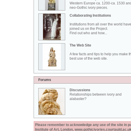
Western Europe ca. 1200-ca. 1530 an
neo-Gothic ivory pieces.
Collaborating Institutions
Institutions from all over the world hav
joined us on the Project.
Find out who and how...
The Web Site
A few facts and tips to help you make t
best use of the web site.
Forums
Discussions
Relationships between ivory and
alabaster?
Please remember to acknowledge any use of the site in pub
Institute of Art, London, www.gothicivories.courtauld.ac.uk