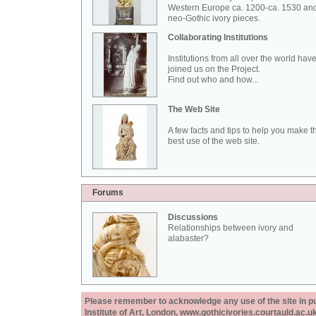
Western Europe ca. 1200-ca. 1530 an
neo-Gothic ivory pieces.
Collaborating Institutions
Institutions from all over the world hav
joined us on the Project.
Find out who and how...
The Web Site
A few facts and tips to help you make t
best use of the web site.
Forums
Discussions
Relationships between ivory and
alabaster?
Please remember to acknowledge any use of the site in pub
Institute of Art, London, www.gothicivories.courtauld.ac.uk