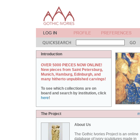
Introduction
OVER 5000 PIECES NOW ONLINE!
New pieces from Saint Petersburg,
Munich, Hamburg, Edinburgh, and
many hitherto unpublished carvings!
To see which collections are on
board and search by institution, click
here
!
The Project
m
About Us
The Gothic Ivories Project is an online
database of ivory sculptures made in