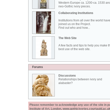
Western Europe ca. 1200-ca. 1530 an
neo-Gothic ivory pieces.
Collaborating Institutions
Institutions from all over the world hav
joined us on the Project.
Find out who and how...
The Web Site
A few facts and tips to help you make t
best use of the web site.
Forums
Discussions
Relationships between ivory and
alabaster?
Please remember to acknowledge any use of the site in pub
Institute of Art, London, www.gothicivories.courtauld.ac.uk