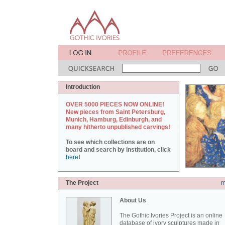
Introduction
OVER 5000 PIECES NOW ONLINE!
New pieces from Saint Petersburg,
Munich, Hamburg, Edinburgh, and
many hitherto unpublished carvings!
To see which collections are on
board and search by institution, click
here
!
The Project
m
About Us
The Gothic Ivories Project is an online
database of ivory sculptures made in