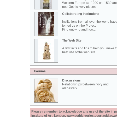
Western Europe ca. 1200-ca. 1530 an
neo-Gothic ivory pieces.
Collaborating Institutions
Institutions from all over the world hav
joined us on the Project.
Find out who and how...
The Web Site
A few facts and tips to help you make t
best use of the web site.
Forums
Discussions
Relationships between ivory and
alabaster?
Please remember to acknowledge any use of the site in pub
Institute of Art, London, www.gothicivories.courtauld.ac.uk