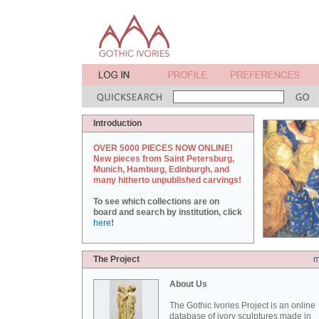
Introduction
OVER 5000 PIECES NOW ONLINE!
New pieces from Saint Petersburg,
Munich, Hamburg, Edinburgh, and
many hitherto unpublished carvings!
To see which collections are on
board and search by institution, click
here
!
The Project
m
About Us
The Gothic Ivories Project is an online
database of ivory sculptures made in