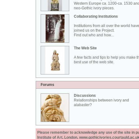
Western Europe ca. 1200-ca. 1530 an
neo-Gothic ivory pieces.
Collaborating Institutions
Institutions from all over the world hav
joined us on the Project.
Find out who and how...
The Web Site
A few facts and tips to help you make t
best use of the web site.
Forums
Discussions
Relationships between ivory and
alabaster?
Please remember to acknowledge any use of the site in pub
Institute of Art, London, www.gothicivories.courtauld.ac.uk