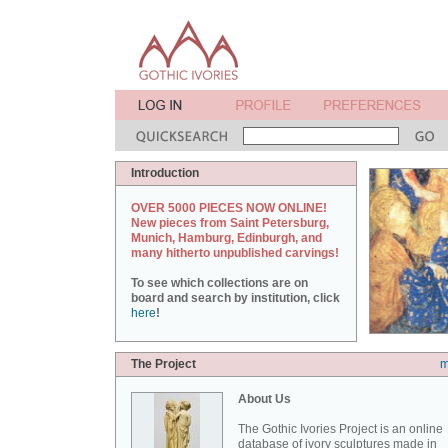
Introduction
OVER 5000 PIECES NOW ONLINE!
New pieces from Saint Petersburg,
Munich, Hamburg, Edinburgh, and
many hitherto unpublished carvings!
To see which collections are on
board and search by institution, click
here
!
The Project
m
About Us
The Gothic Ivories Project is an online
database of ivory sculptures made in