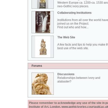
Western Europe ca. 1200-ca. 1530 an
neo-Gothic ivory pieces.
Collaborating Institutions
Institutions from all over the world hav
joined us on the Project.
Find out who and how...
The Web Site
A few facts and tips to help you make t
best use of the web site.
Forums
Discussions
Relationships between ivory and
alabaster?
Please remember to acknowledge any use of the site in pub
Institute of Art, London, www.gothicivories.courtauld.ac.uk