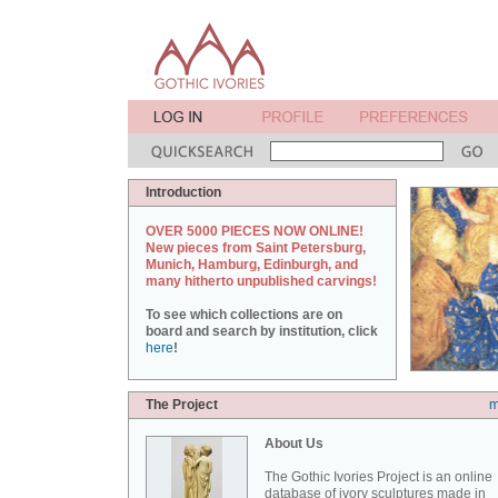
Introduction
OVER 5000 PIECES NOW ONLINE!
New pieces from Saint Petersburg,
Munich, Hamburg, Edinburgh, and
many hitherto unpublished carvings!
To see which collections are on
board and search by institution, click
here
!
The Project
m
About Us
The Gothic Ivories Project is an online
database of ivory sculptures made in