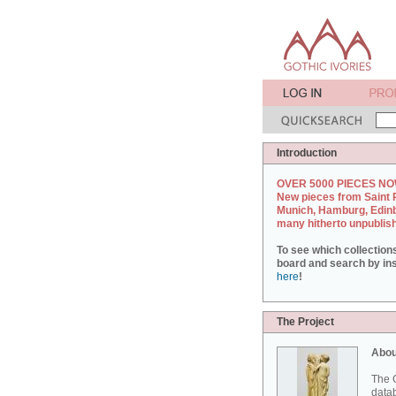
Introduction
OVER 5000 PIECES NO
New pieces from Saint 
Munich, Hamburg, Edin
many hitherto unpublis
To see which collection
board and search by inst
here
!
The Project
Abou
The G
datab