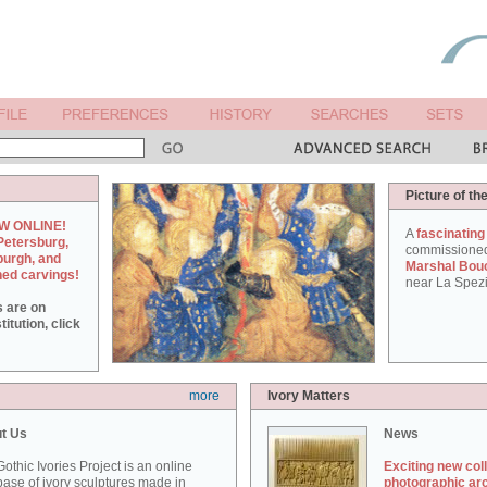
Picture of th
W ONLINE!
A
fascinating
Petersburg,
commissione
burgh, and
Marshal Bou
hed carvings!
near La Spezi
s are on
itution, click
more
Ivory Matters
t Us
News
othic Ivories Project is an online
Exciting new col
ase of ivory sculptures made in
photographic ar