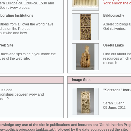
ern Europe ca. 1200-ca. 1530 and
York enrich the 
othic ivory pieces.
borating Institutions
Bibliography
tutions from all over the world have
A select bibliogr
d us on the Project.
Gothic ivories.
out who and how...
Web Site
Useful Links
 facts and tips to help you make the
Find out about in
use of the web site.
resources which w
research.
Image Sets
ussions
"Soissons" Ivor
tionships between ivory and
aster?
Sarah Guerin
09 June, 2011
ledge any use of the site in publications and lectures as: 'Gothic Ivories Proj
www.gothicivories.courtauld.ac.uk', followed by the date you accessed the site.