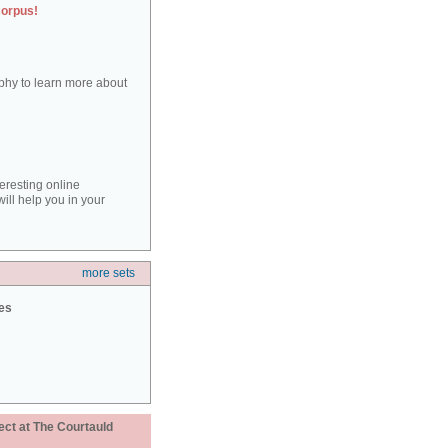
corpus!
aphy to learn more about
teresting online
ill help you in your
more sets
ies
ect at The Courtauld