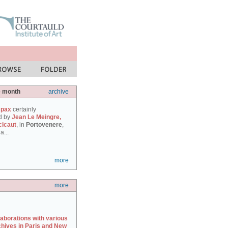
e month
archive
 pax
certainly
d by
Jean Le Meingre,
cicaut
, in
Portovenere
,
a...
more
more
laborations with various
chives in Paris and New