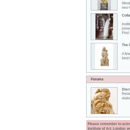
West
neo-G
Colla
Insti
joine
Find 
The 
A few
best 
Forums
Disc
Rela
alab
Please remember to acknow
Institute of Art, London, 