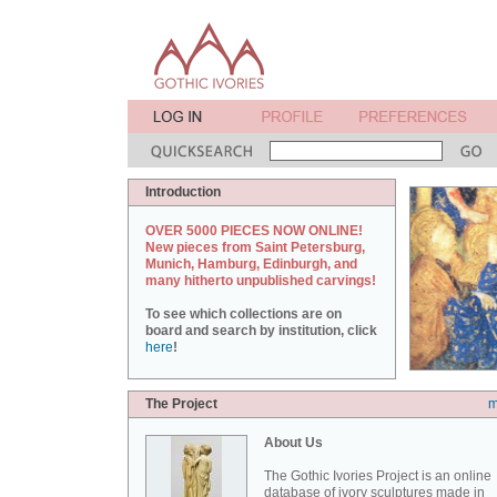
Introduction
OVER 5000 PIECES NOW ONLINE!
New pieces from Saint Petersburg,
Munich, Hamburg, Edinburgh, and
many hitherto unpublished carvings!
To see which collections are on
board and search by institution, click
here
!
The Project
m
About Us
The Gothic Ivories Project is an online
database of ivory sculptures made in