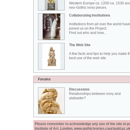
Western Europe ca. 1200-ca. 1530 an
neo-Gothic ivory pieces.
Collaborating Institutions
Institutions from all over the world hav
joined us on the Project.
Find out who and how...
The Web Site
A few facts and tips to help you make t
best use of the web site.
Forums
Discussions
Relationships between ivory and
alabaster?
Please remember to acknowledge any use of the site in pub
Institute of Art, London, www.gothicivories.courtauld.ac.uk