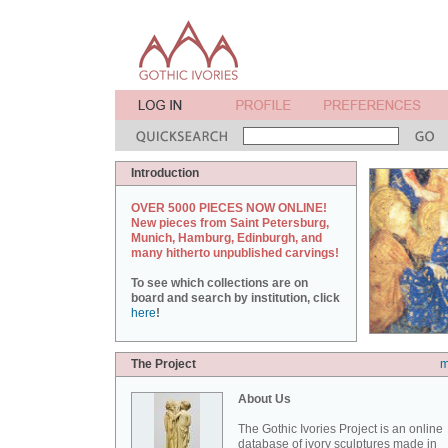
Introduction
OVER 5000 PIECES NOW ONLINE!
New pieces from Saint Petersburg,
Munich, Hamburg, Edinburgh, and
many hitherto unpublished carvings!
To see which collections are on
board and search by institution, click
here
!
The Project
m
About Us
The Gothic Ivories Project is an online
database of ivory sculptures made in