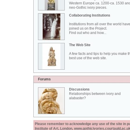
Western Europe ca. 1200-ca. 1530 an
neo-Gothic ivory pieces.
Collaborating Institutions
Institutions from all over the world hav
joined us on the Project.
Find out who and how...
The Web Site
A few facts and tips to help you make t
best use of the web site.
Forums
Discussions
Relationships between ivory and
alabaster?
Please remember to acknowledge any use of the site in pub
Institute of Art, London, www.gothicivories.courtauld.ac.uk