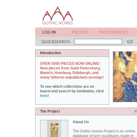
Introduction
OVER 5000 PIECES NOW ONLINE!
New pieces from Saint Petersburg,
Munich, Hamburg, Edinburgh, and
many hitherto unpublished carvings!
To see which collections are on
board and search by institution, click
here
!
The Project
m
About Us
The Gothic Ivories Project is an online
database of ivory sculptures made in