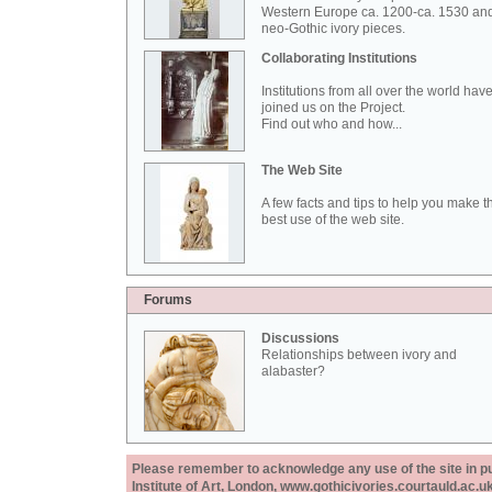
Western Europe ca. 1200-ca. 1530 an
neo-Gothic ivory pieces.
Collaborating Institutions
Institutions from all over the world hav
joined us on the Project.
Find out who and how...
The Web Site
A few facts and tips to help you make t
best use of the web site.
Forums
Discussions
Relationships between ivory and
alabaster?
Please remember to acknowledge any use of the site in pub
Institute of Art, London, www.gothicivories.courtauld.ac.uk