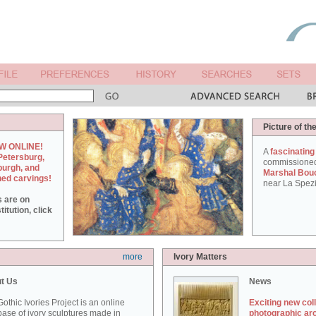
Picture of th
W ONLINE!
A
fascinating
Petersburg,
commissione
burgh, and
Marshal Bou
hed carvings!
near La Spezi
s are on
itution, click
more
Ivory Matters
t Us
News
othic Ivories Project is an online
Exciting new col
ase of ivory sculptures made in
photographic ar