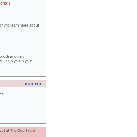
corpus!
aphy to learn more about
teresting online
ill help you in your
more sets
ies
ect at The Courtauld