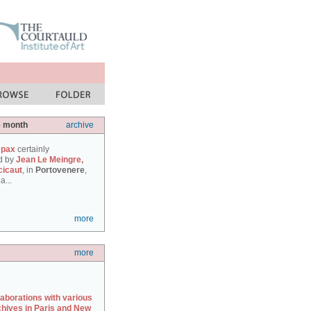
e month
archive
 pax
certainly
d by
Jean Le Meingre,
cicaut
, in
Portovenere
,
a...
more
more
laborations with various
chives in Paris and New