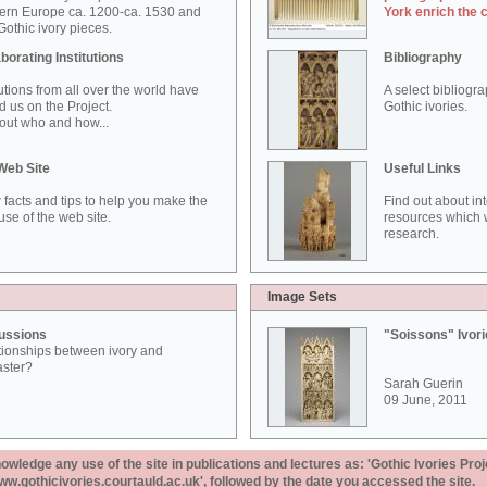
ern Europe ca. 1200-ca. 1530 and
York enrich the 
othic ivory pieces.
borating Institutions
Bibliography
tutions from all over the world have
A select bibliogr
d us on the Project.
Gothic ivories.
out who and how...
Web Site
Useful Links
 facts and tips to help you make the
Find out about in
use of the web site.
resources which w
research.
Image Sets
ussions
"Soissons" Ivor
tionships between ivory and
aster?
Sarah Guerin
09 June, 2011
ledge any use of the site in publications and lectures as: 'Gothic Ivories Proj
www.gothicivories.courtauld.ac.uk', followed by the date you accessed the site.