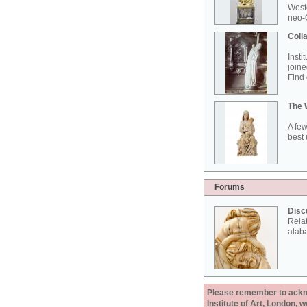
West
neo-G
Colla
Insti
joine
Find 
The 
A few
best 
Forums
Disc
Rela
alab
Please remember to acknow
Institute of Art, London, 