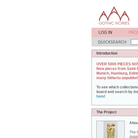
Introduction
OVER 5000 PIECES NO
New pieces from Saint 
Munich, Hamburg, Edin
many hitherto unpublis
To see which collection
board and search by inst
here
!
The Project
Abou
The G
datab