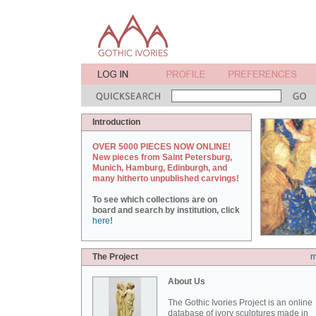
Introduction
OVER 5000 PIECES NOW ONLINE!
New pieces from Saint Petersburg,
Munich, Hamburg, Edinburgh, and
many hitherto unpublished carvings!
To see which collections are on
board and search by institution, click
here
!
The Project
m
About Us
The Gothic Ivories Project is an online
database of ivory sculptures made in