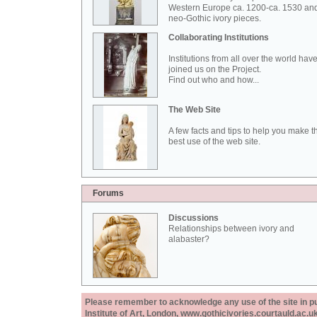
Western Europe ca. 1200-ca. 1530 an
neo-Gothic ivory pieces.
Collaborating Institutions
Institutions from all over the world hav
joined us on the Project.
Find out who and how...
The Web Site
A few facts and tips to help you make t
best use of the web site.
Forums
Discussions
Relationships between ivory and
alabaster?
Please remember to acknowledge any use of the site in pub
Institute of Art, London, www.gothicivories.courtauld.ac.uk