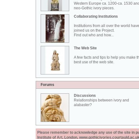
Western Europe ca. 1200-ca. 1530 an
neo-Gothic ivory pieces.
Collaborating Institutions
Institutions from all over the world hav
joined us on the Project.
Find out who and how...
The Web Site
A few facts and tips to help you make t
best use of the web site.
Forums
Discussions
Relationships between ivory and
alabaster?
Please remember to acknowledge any use of the site in pub
Institute of Art, London, www.gothicivories.courtauld.ac.uk