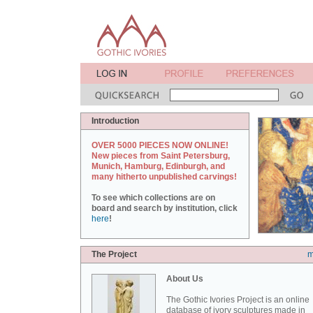
Introduction
OVER 5000 PIECES NOW ONLINE!
New pieces from Saint Petersburg,
Munich, Hamburg, Edinburgh, and
many hitherto unpublished carvings!
To see which collections are on
board and search by institution, click
here
!
The Project
m
About Us
The Gothic Ivories Project is an online
database of ivory sculptures made in