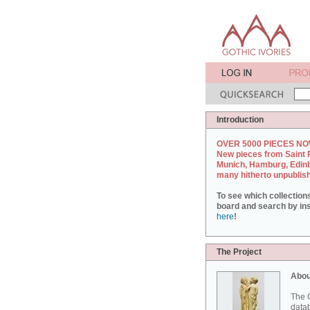
Introduction
OVER 5000 PIECES NO
New pieces from Saint 
Munich, Hamburg, Edin
many hitherto unpublis
To see which collection
board and search by inst
here
!
The Project
Abou
The G
datab