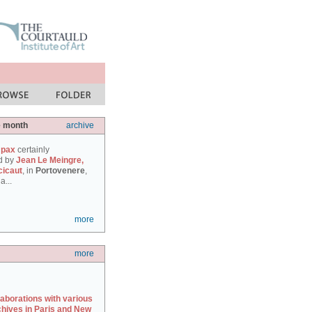
e month
archive
 pax
certainly
d by
Jean Le Meingre,
cicaut
, in
Portovenere
,
a...
more
more
laborations with various
chives in Paris and New