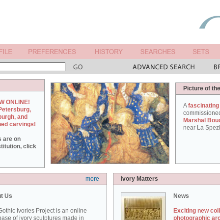
Picture of th
W ONLINE!
A
fascinating
Petersburg,
commissione
burgh, and
Marshal Bou
hed carvings!
near La Spezi
s are on
itution, click
more
Ivory Matters
t Us
News
othic Ivories Project is an online
Exciting new col
ase of ivory sculptures made in
photographic ar