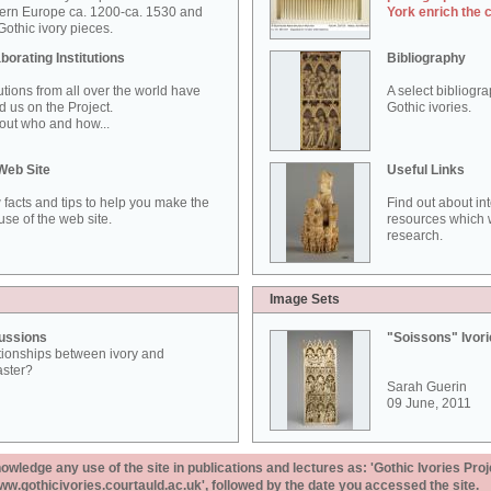
ern Europe ca. 1200-ca. 1530 and
York enrich the 
othic ivory pieces.
borating Institutions
Bibliography
tutions from all over the world have
A select bibliogr
d us on the Project.
Gothic ivories.
out who and how...
Web Site
Useful Links
 facts and tips to help you make the
Find out about in
use of the web site.
resources which w
research.
Image Sets
ussions
"Soissons" Ivor
tionships between ivory and
aster?
Sarah Guerin
09 June, 2011
ledge any use of the site in publications and lectures as: 'Gothic Ivories Proj
www.gothicivories.courtauld.ac.uk', followed by the date you accessed the site.