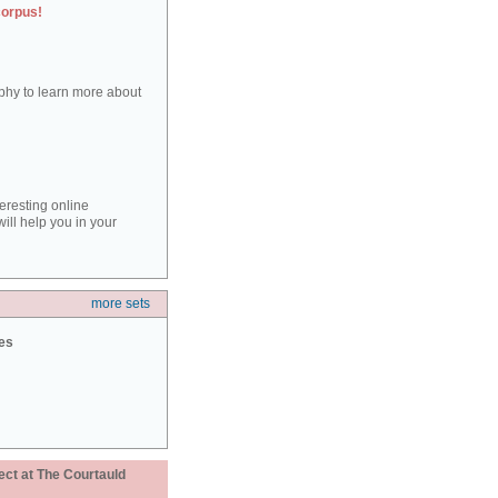
corpus!
aphy to learn more about
teresting online
ill help you in your
more sets
ies
ect at The Courtauld