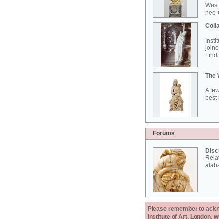
West
neo-G
Colla
Insti
joine
Find 
The 
A few
best 
Forums
Disc
Rela
alab
Please remember to acknow
Institute of Art, London, 