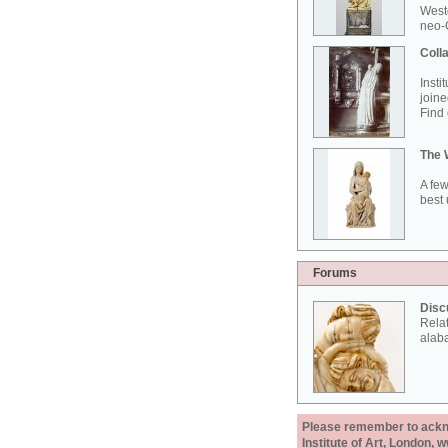
West
neo-G
Colla
Insti
joine
Find 
The 
A few
best 
Forums
Disc
Rela
alab
Please remember to acknow
Institute of Art, London, 