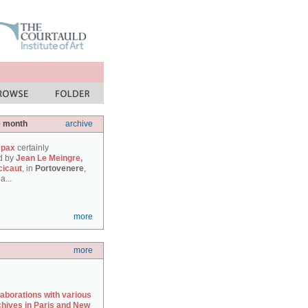
e month
archive
 pax
certainly
d by
Jean Le Meingre,
cicaut
, in
Portovenere
,
a...
more
more
laborations with various
chives in Paris and New