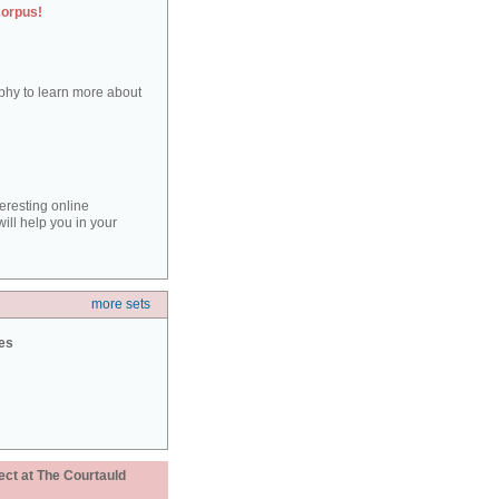
corpus!
aphy to learn more about
teresting online
ill help you in your
more sets
ies
ect at The Courtauld