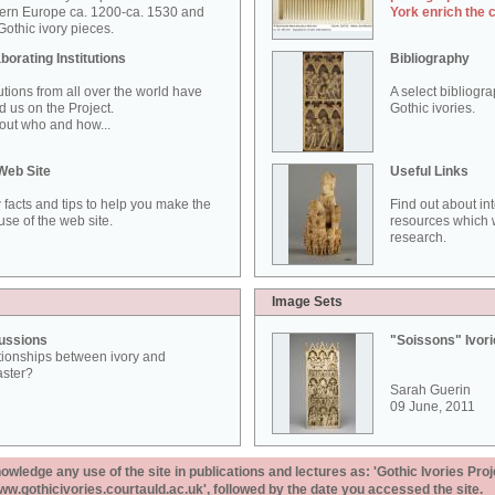
ern Europe ca. 1200-ca. 1530 and
York enrich the 
othic ivory pieces.
borating Institutions
Bibliography
tutions from all over the world have
A select bibliogr
d us on the Project.
Gothic ivories.
out who and how...
Web Site
Useful Links
 facts and tips to help you make the
Find out about in
use of the web site.
resources which w
research.
Image Sets
ussions
"Soissons" Ivor
tionships between ivory and
aster?
Sarah Guerin
09 June, 2011
ledge any use of the site in publications and lectures as: 'Gothic Ivories Proj
www.gothicivories.courtauld.ac.uk', followed by the date you accessed the site.