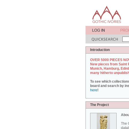
Introduction
OVER 5000 PIECES NO
New pieces from Saint 
Munich, Hamburg, Edin
many hitherto unpublis
To see which collection
board and search by inst
here
!
The Project
Abou
The G
datab