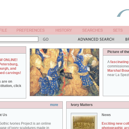
Picture of th
W ONLINE!
A
fascinating
Petersburg,
commissione
burgh, and
Marshal Bou
hed carvings!
near La Spezi
s are on
itution, click
more
Ivory Matters
t Us
News
othic Ivories Project is an online
Exciting new col
ase of ivory sculptures made in
photographic ar