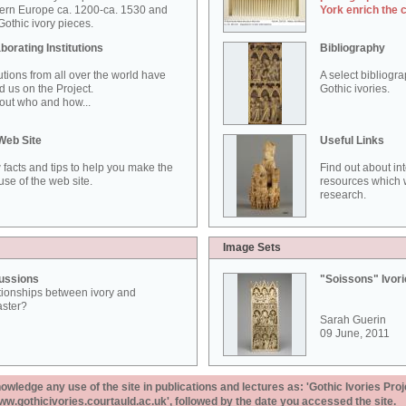
ern Europe ca. 1200-ca. 1530 and
York enrich the 
othic ivory pieces.
borating Institutions
Bibliography
tutions from all over the world have
A select bibliogr
d us on the Project.
Gothic ivories.
out who and how...
Web Site
Useful Links
 facts and tips to help you make the
Find out about in
use of the web site.
resources which w
research.
Image Sets
ussions
"Soissons" Ivor
tionships between ivory and
aster?
Sarah Guerin
09 June, 2011
ledge any use of the site in publications and lectures as: 'Gothic Ivories Proj
www.gothicivories.courtauld.ac.uk', followed by the date you accessed the site.