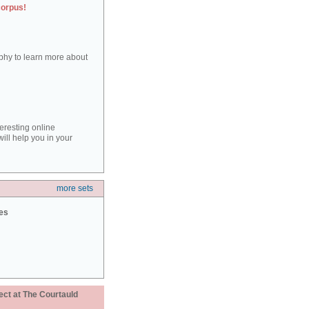
corpus!
aphy to learn more about
teresting online
ill help you in your
more sets
ies
ect at The Courtauld