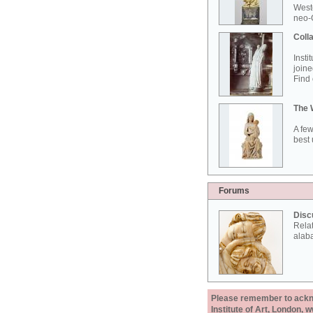
West
neo-G
Colla
Insti
joine
Find 
The 
A few
best 
Forums
Disc
Rela
alab
Please remember to acknow
Institute of Art, London, 