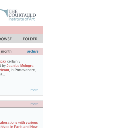
e month
archive
 pax
certainly
d by
Jean Le Meingre,
cicaut
, in
Portovenere
,
a...
more
more
laborations with various
chives in Paris and New