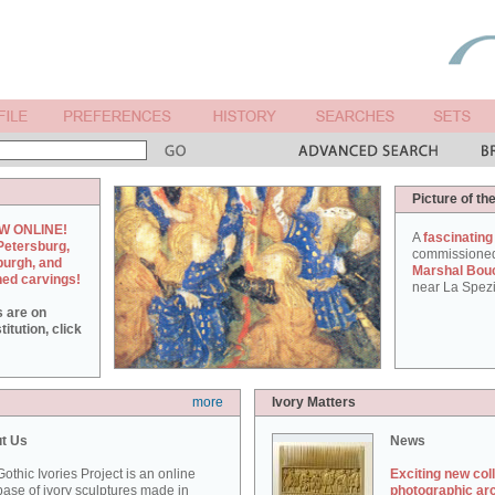
Picture of th
W ONLINE!
A
fascinating
Petersburg,
commissione
burgh, and
Marshal Bou
hed carvings!
near La Spezi
s are on
itution, click
more
Ivory Matters
t Us
News
othic Ivories Project is an online
Exciting new col
ase of ivory sculptures made in
photographic ar