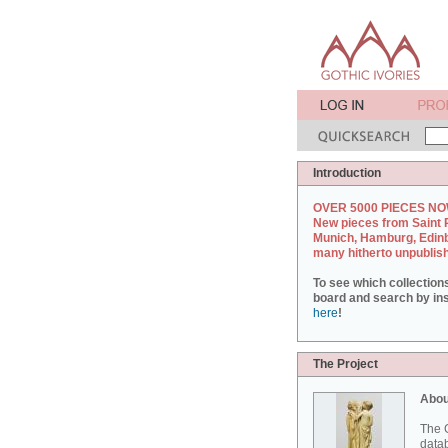
Introduction
OVER 5000 PIECES NO
New pieces from Saint 
Munich, Hamburg, Edin
many hitherto unpublis
To see which collection
board and search by inst
here
!
The Project
Abou
The G
datab