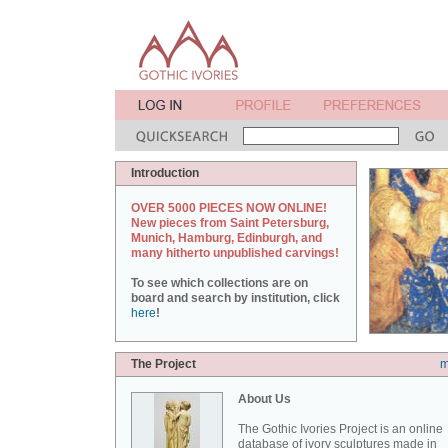
Introduction
OVER 5000 PIECES NOW ONLINE!
New pieces from Saint Petersburg,
Munich, Hamburg, Edinburgh, and
many hitherto unpublished carvings!
To see which collections are on
board and search by institution, click
here
!
The Project
m
About Us
The Gothic Ivories Project is an online
database of ivory sculptures made in