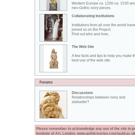
Western Europe ca. 1200-ca. 1530 an
neo-Gothic ivory pieces.
Collaborating Institutions
Institutions from all over the world hav
joined us on the Project.
Find out who and how...
The Web Site
A few facts and tips to help you make t
best use of the web site.
Forums
Discussions
Relationships between ivory and
alabaster?
Please remember to acknowledge any use of the site in pub
Institute of Art, London, www.gothicivories.courtauld.ac.uk