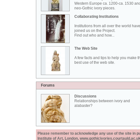
Western Europe ca. 1200-ca. 1530 an
neo-Gothic ivory pieces.
Collaborating Institutions
Institutions from all over the world hav
joined us on the Project.
Find out who and how...
The Web Site
A few facts and tips to help you make t
best use of the web site.
Forums
Discussions
Relationships between ivory and
alabaster?
Please remember to acknowledge any use of the site in pub
Institute of Art, London, www.gothicivories.courtauld.ac.uk