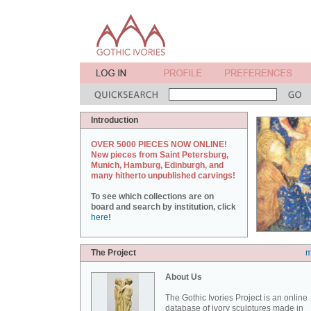
Introduction
OVER 5000 PIECES NOW ONLINE!
New pieces from Saint Petersburg,
Munich, Hamburg, Edinburgh, and
many hitherto unpublished carvings!
To see which collections are on
board and search by institution, click
here
!
The Project
m
About Us
The Gothic Ivories Project is an online
database of ivory sculptures made in