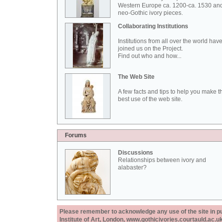
Western Europe ca. 1200-ca. 1530 an
neo-Gothic ivory pieces.
Collaborating Institutions
Institutions from all over the world hav
joined us on the Project.
Find out who and how...
The Web Site
A few facts and tips to help you make t
best use of the web site.
Forums
Discussions
Relationships between ivory and
alabaster?
Please remember to acknowledge any use of the site in pub
Institute of Art, London, www.gothicivories.courtauld.ac.uk