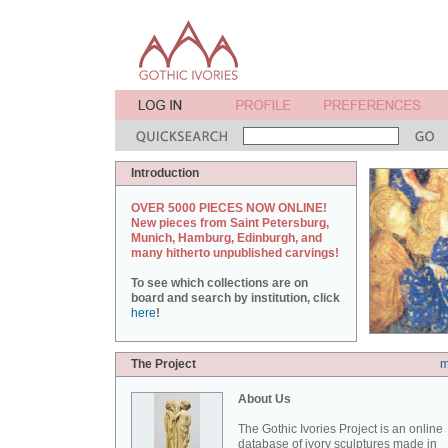
Introduction
OVER 5000 PIECES NOW ONLINE!
New pieces from Saint Petersburg,
Munich, Hamburg, Edinburgh, and
many hitherto unpublished carvings!
To see which collections are on
board and search by institution, click
here
!
The Project
m
About Us
The Gothic Ivories Project is an online
database of ivory sculptures made in