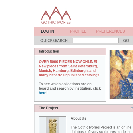
Introduction
OVER 5000 PIECES NOW ONLINE!
New pieces from Saint Petersburg,
Munich, Hamburg, Edinburgh, and
many hitherto unpublished carvings!
To see which collections are on
board and search by institution, click
here
!
The Project
m
About Us
The Gothic Ivories Project is an online
database of ivory sculptures made in