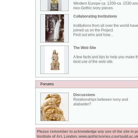
Western Europe ca. 1200-ca. 1530 an
neo-Gothic ivory pieces.
Collaborating Institutions
Institutions from all over the world hav
joined us on the Project.
Find out who and how...
The Web Site
A few facts and tips to help you make t
best use of the web site.
Forums
Discussions
Relationships between ivory and
alabaster?
Please remember to acknowledge any use of the site in pub
Institute of Art, London, www.gothicivories.courtauld.ac.uk