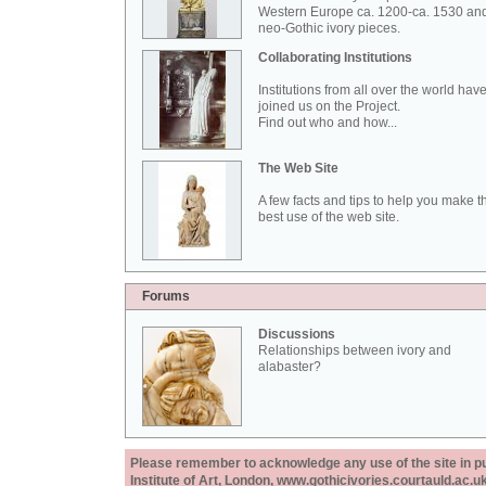
Western Europe ca. 1200-ca. 1530 an
neo-Gothic ivory pieces.
Collaborating Institutions
Institutions from all over the world hav
joined us on the Project.
Find out who and how...
The Web Site
A few facts and tips to help you make t
best use of the web site.
Forums
Discussions
Relationships between ivory and
alabaster?
Please remember to acknowledge any use of the site in pub
Institute of Art, London, www.gothicivories.courtauld.ac.uk