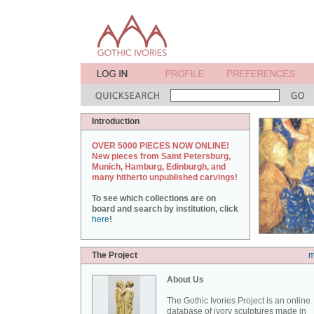
Introduction
OVER 5000 PIECES NOW ONLINE!
New pieces from Saint Petersburg,
Munich, Hamburg, Edinburgh, and
many hitherto unpublished carvings!
To see which collections are on
board and search by institution, click
here
!
The Project
m
About Us
The Gothic Ivories Project is an online
database of ivory sculptures made in