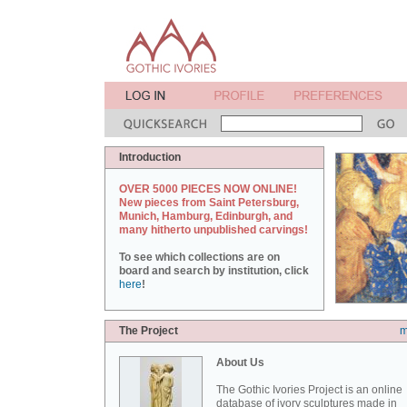
Introduction
OVER 5000 PIECES NOW ONLINE!
New pieces from Saint Petersburg,
Munich, Hamburg, Edinburgh, and
many hitherto unpublished carvings!
To see which collections are on
board and search by institution, click
here
!
The Project
m
About Us
The Gothic Ivories Project is an online
database of ivory sculptures made in