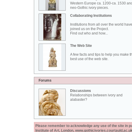
Western Europe ca. 1200-ca. 1530 an
neo-Gothic ivory pieces.
Collaborating Institutions
Institutions from all over the world hav
joined us on the Project.
Find out who and how...
The Web Site
A few facts and tips to help you make t
best use of the web site.
Forums
Discussions
Relationships between ivory and
alabaster?
Please remember to acknowledge any use of the site in pub
Institute of Art, London, www.gothicivories.courtauld.ac.uk