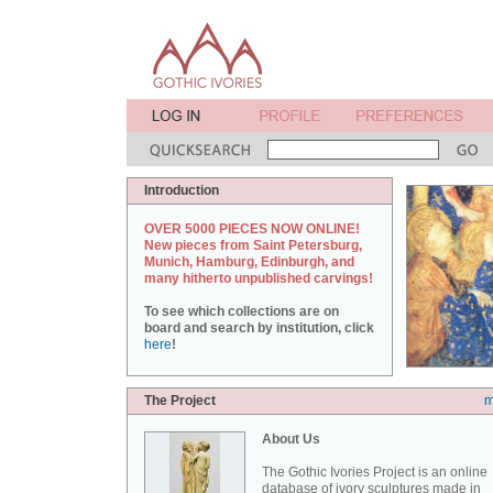
Introduction
OVER 5000 PIECES NOW ONLINE!
New pieces from Saint Petersburg,
Munich, Hamburg, Edinburgh, and
many hitherto unpublished carvings!
To see which collections are on
board and search by institution, click
here
!
The Project
m
About Us
The Gothic Ivories Project is an online
database of ivory sculptures made in