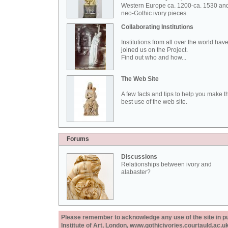
Western Europe ca. 1200-ca. 1530 an
neo-Gothic ivory pieces.
Collaborating Institutions
Institutions from all over the world hav
joined us on the Project.
Find out who and how...
The Web Site
A few facts and tips to help you make t
best use of the web site.
Forums
Discussions
Relationships between ivory and
alabaster?
Please remember to acknowledge any use of the site in pub
Institute of Art, London, www.gothicivories.courtauld.ac.uk