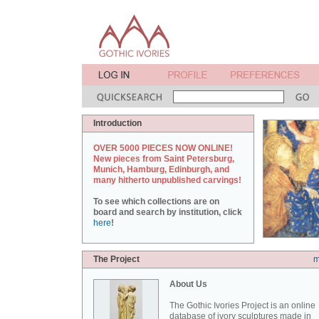
Introduction
OVER 5000 PIECES NOW ONLINE!
New pieces from Saint Petersburg,
Munich, Hamburg, Edinburgh, and
many hitherto unpublished carvings!
To see which collections are on
board and search by institution, click
here
!
The Project
m
About Us
The Gothic Ivories Project is an online
database of ivory sculptures made in