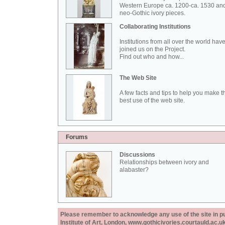
Western Europe ca. 1200-ca. 1530 an
neo-Gothic ivory pieces.
Collaborating Institutions
Institutions from all over the world hav
joined us on the Project.
Find out who and how...
The Web Site
A few facts and tips to help you make t
best use of the web site.
Forums
Discussions
Relationships between ivory and
alabaster?
Please remember to acknowledge any use of the site in pub
Institute of Art, London, www.gothicivories.courtauld.ac.uk