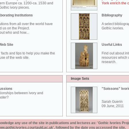
ern Europe ca. 1200-ca. 1530 and
York enrich the 
othic ivory pieces.
borating Institutions
Bibliography
tutions from all over the world have
A select bibliogr
d us on the Project.
Gothic ivories.
out who and how...
Web Site
Useful Links
 facts and tips to help you make the
Find out about in
use of the web site.
resources which w
research.
Image Sets
ussions
"Soissons" Ivor
tionships between ivory and
aster?
Sarah Guerin
09 June, 2011
ledge any use of the site in publications and lectures as: 'Gothic Ivories Proj
www.gothicivories.courtauld.ac.uk', followed by the date you accessed the site.