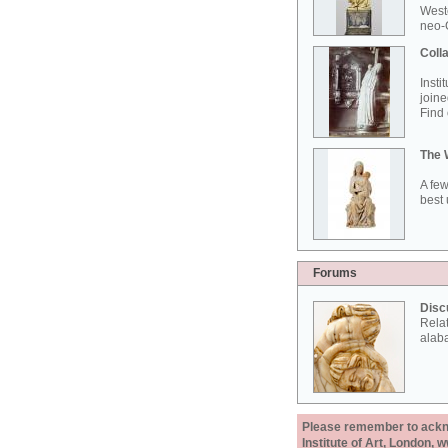
West
neo-G
Colla
Insti
joine
Find 
The 
A few
best 
Forums
Disc
Rela
alab
Please remember to acknow
Institute of Art, London, 