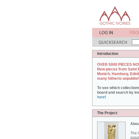
Introduction
OVER 5000 PIECES NO
New pieces from Saint 
Munich, Hamburg, Edin
many hitherto unpublis
To see which collection
board and search by inst
here
!
The Project
Abou
The G
datab