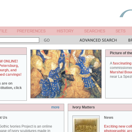
Picture of th
W ONLINE!
A
fascinating
Petersburg,
commissione
burgh, and
Marshal Bou
hed carvings!
near La Spezi
s are on
itution, click
more
Ivory Matters
t Us
News
othic Ivories Project is an online
Exciting new col
ase of ivory sculptures made in
photographic ar