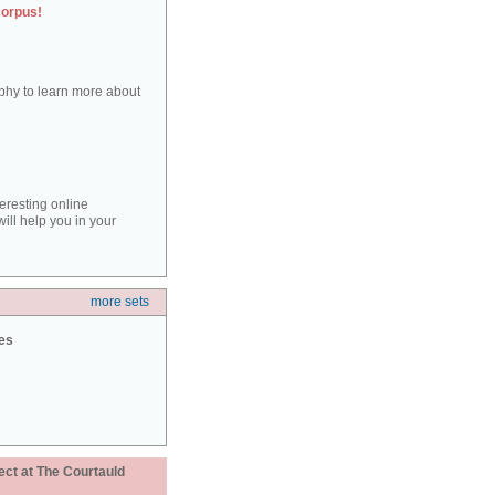
corpus!
aphy to learn more about
teresting online
ill help you in your
more sets
ies
ect at The Courtauld