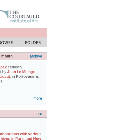
e month
archive
 pax
certainly
d by
Jean Le Meingre,
cicaut
, in
Portovenere
,
a...
more
more
laborations with various
chives in Paris and New