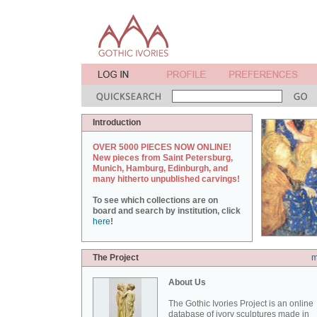
Introduction
OVER 5000 PIECES NOW ONLINE!
New pieces from Saint Petersburg,
Munich, Hamburg, Edinburgh, and
many hitherto unpublished carvings!
To see which collections are on
board and search by institution, click
here
!
The Project
m
About Us
The Gothic Ivories Project is an online
database of ivory sculptures made in