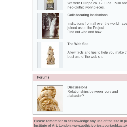
Western Europe ca. 1200-ca. 1530 an
neo-Gothic ivory pieces.
Collaborating Institutions
Institutions from all over the world hav
joined us on the Project.
Find out who and how...
The Web Site
A few facts and tips to help you make t
best use of the web site.
Forums
Discussions
Relationships between ivory and
alabaster?
Please remember to acknowledge any use of the site in pub
Institute of Art, London, www.gothicivories.courtauld.ac.uk