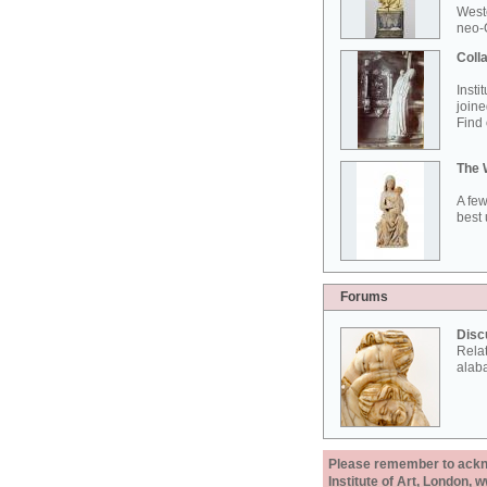
West
neo-G
Colla
Insti
joine
Find 
The 
A few
best 
Forums
Disc
Rela
alab
Please remember to acknow
Institute of Art, London, 