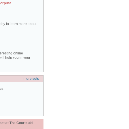
corpus!
aphy to learn more about
teresting online
ill help you in your
more sets
ies
ect at The Courtauld