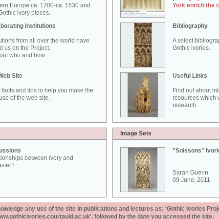
ern Europe ca. 1200-ca. 1530 and
York enrich the 
othic ivory pieces.
borating Institutions
Bibliography
tutions from all over the world have
A select bibliogr
d us on the Project.
Gothic ivories.
out who and how...
Web Site
Useful Links
 facts and tips to help you make the
Find out about in
use of the web site.
resources which w
research.
Image Sets
ussions
"Soissons" Ivor
tionships between ivory and
aster?
Sarah Guerin
09 June, 2011
ledge any use of the site in publications and lectures as: 'Gothic Ivories Proj
www.gothicivories.courtauld.ac.uk', followed by the date you accessed the site.