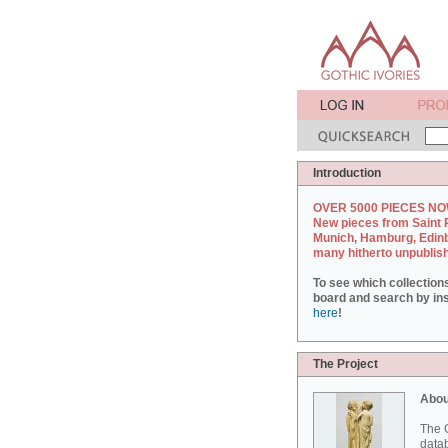
Introduction
OVER 5000 PIECES NO
New pieces from Saint 
Munich, Hamburg, Edin
many hitherto unpublis
To see which collection
board and search by inst
here
!
The Project
Abou
The G
datab