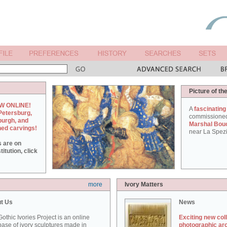
Picture of th
W ONLINE!
A
fascinating
Petersburg,
commissione
burgh, and
Marshal Bou
hed carvings!
near La Spezi
s are on
itution, click
more
Ivory Matters
t Us
News
othic Ivories Project is an online
Exciting new col
ase of ivory sculptures made in
photographic ar