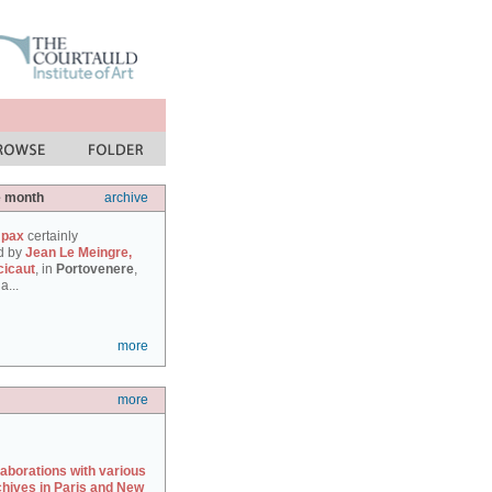
e month
archive
 pax
certainly
d by
Jean Le Meingre,
cicaut
, in
Portovenere
,
a...
more
more
laborations with various
chives in Paris and New