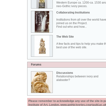
Western Europe ca. 1200-ca. 1530 an
neo-Gothic ivory pieces.
Collaborating Institutions
Institutions from all over the world hav
joined us on the Project.
Find out who and how...
The Web Site
A few facts and tips to help you make t
best use of the web site.
Forums
Discussions
Relationships between ivory and
alabaster?
Please remember to acknowledge any use of the site in pub
Institute of Art, London, www.gothicivories.courtauld.ac.uk