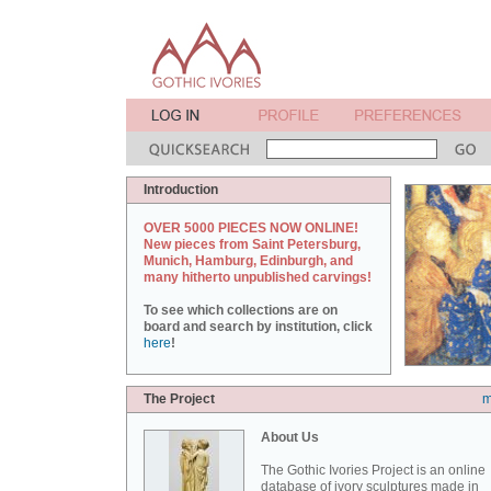
Introduction
OVER 5000 PIECES NOW ONLINE!
New pieces from Saint Petersburg,
Munich, Hamburg, Edinburgh, and
many hitherto unpublished carvings!
To see which collections are on
board and search by institution, click
here
!
The Project
m
About Us
The Gothic Ivories Project is an online
database of ivory sculptures made in