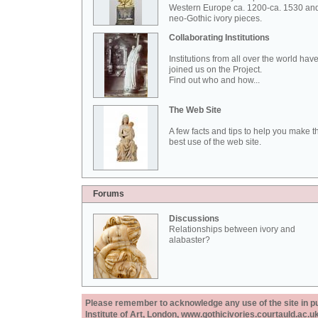
Western Europe ca. 1200-ca. 1530 an
neo-Gothic ivory pieces.
Collaborating Institutions
Institutions from all over the world hav
joined us on the Project.
Find out who and how...
The Web Site
A few facts and tips to help you make t
best use of the web site.
Forums
Discussions
Relationships between ivory and
alabaster?
Please remember to acknowledge any use of the site in pub
Institute of Art, London, www.gothicivories.courtauld.ac.uk