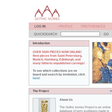
Introduction
OVER 5000 PIECES NOW ONLINE!
New pieces from Saint Petersburg,
Munich, Hamburg, Edinburgh, and
many hitherto unpublished carvings!
To see which collections are on
board and search by institution, click
here
!
The Project
m
About Us
The Gothic Ivories Project is an online
database of ivory sculptures made in