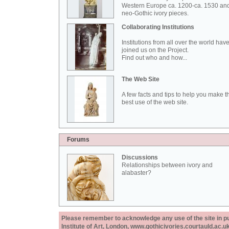
Western Europe ca. 1200-ca. 1530 an
neo-Gothic ivory pieces.
Collaborating Institutions
Institutions from all over the world hav
joined us on the Project.
Find out who and how...
The Web Site
A few facts and tips to help you make t
best use of the web site.
Forums
Discussions
Relationships between ivory and
alabaster?
Please remember to acknowledge any use of the site in pub
Institute of Art, London, www.gothicivories.courtauld.ac.uk