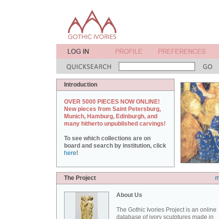
Introduction
OVER 5000 PIECES NOW ONLINE!
New pieces from Saint Petersburg,
Munich, Hamburg, Edinburgh, and
many hitherto unpublished carvings!
To see which collections are on
board and search by institution, click
here
!
The Project
m
About Us
The Gothic Ivories Project is an online
database of ivory sculptures made in