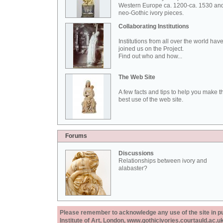
Western Europe ca. 1200-ca. 1530 an
neo-Gothic ivory pieces.
Collaborating Institutions
Institutions from all over the world hav
joined us on the Project.
Find out who and how...
The Web Site
A few facts and tips to help you make t
best use of the web site.
Forums
Discussions
Relationships between ivory and
alabaster?
Please remember to acknowledge any use of the site in pub
Institute of Art, London, www.gothicivories.courtauld.ac.uk