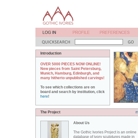
Introduction
OVER 5000 PIECES NOW ONLINE!
New pieces from Saint Petersburg,
Munich, Hamburg, Edinburgh, and
many hitherto unpublished carvings!
To see which collections are on
board and search by institution, click
here
!
The Project
m
About Us
The Gothic Ivories Project is an online
database of ivory sculptures made in