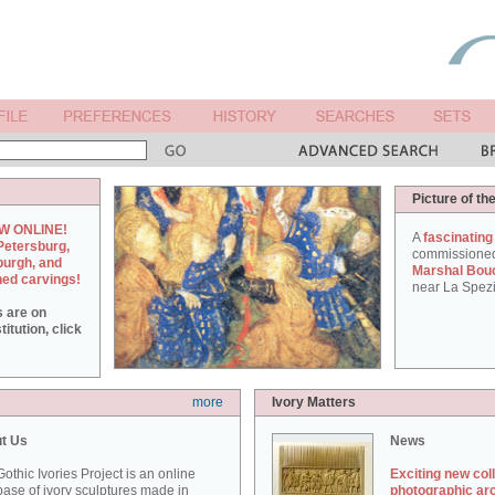
Picture of th
W ONLINE!
A
fascinating
Petersburg,
commissione
burgh, and
Marshal Bou
hed carvings!
near La Spezi
s are on
itution, click
more
Ivory Matters
t Us
News
othic Ivories Project is an online
Exciting new col
ase of ivory sculptures made in
photographic ar