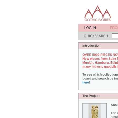
Introduction
OVER 5000 PIECES NO
New pieces from Saint 
Munich, Hamburg, Edin
many hitherto unpublis
To see which collection
board and search by inst
here
!
The Project
Abou
The G
datab