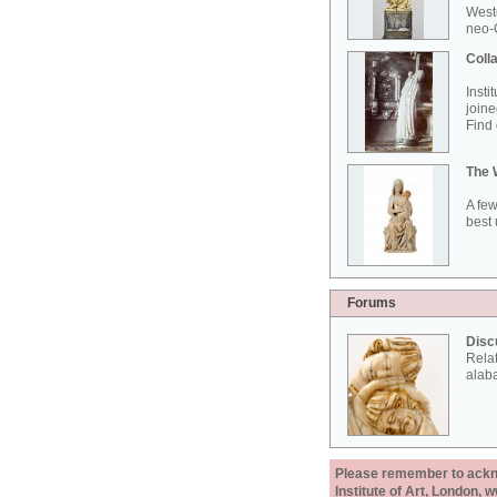
West
neo-G
Colla
Insti
joine
Find 
The 
A few
best 
Forums
Disc
Rela
alab
Please remember to acknow
Institute of Art, London, 