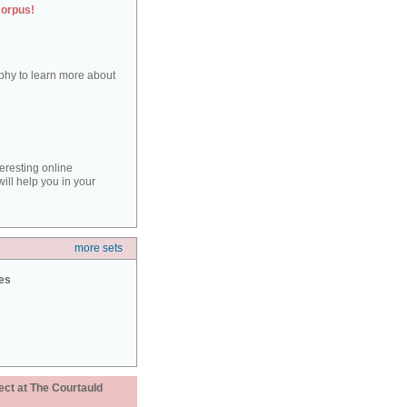
corpus!
aphy to learn more about
teresting online
ill help you in your
more sets
ies
ect at The Courtauld