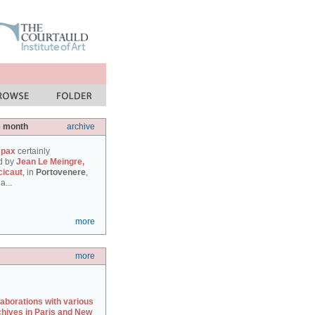
e month
archive
 pax
certainly
d by
Jean Le Meingre,
cicaut
, in
Portovenere
,
a...
more
more
laborations with various
chives in Paris and New