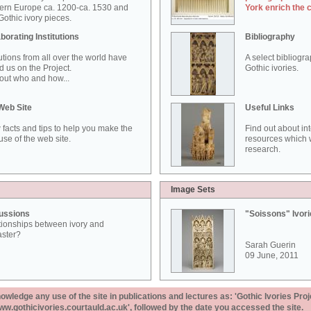
ern Europe ca. 1200-ca. 1530 and
York enrich the 
othic ivory pieces.
borating Institutions
Bibliography
tutions from all over the world have
A select bibliogr
d us on the Project.
Gothic ivories.
out who and how...
Web Site
Useful Links
 facts and tips to help you make the
Find out about in
use of the web site.
resources which w
research.
Image Sets
ussions
"Soissons" Ivor
tionships between ivory and
aster?
Sarah Guerin
09 June, 2011
ledge any use of the site in publications and lectures as: 'Gothic Ivories Proj
www.gothicivories.courtauld.ac.uk', followed by the date you accessed the site.