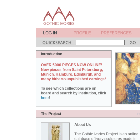
Introduction
OVER 5000 PIECES NOW ONLINE!
New pieces from Saint Petersburg,
Munich, Hamburg, Edinburgh, and
many hitherto unpublished carvings!
To see which collections are on
board and search by institution, click
here
!
The Project
m
About Us
The Gothic Ivories Project is an online
database of ivory sculptures made in