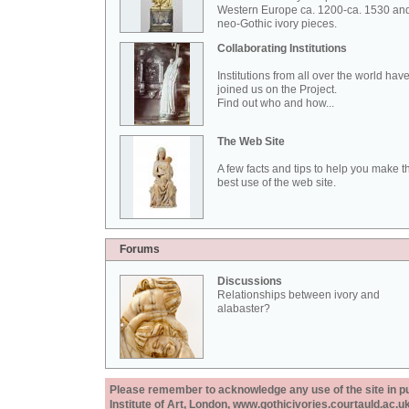
Western Europe ca. 1200-ca. 1530 an
neo-Gothic ivory pieces.
Collaborating Institutions
Institutions from all over the world hav
joined us on the Project.
Find out who and how...
The Web Site
A few facts and tips to help you make t
best use of the web site.
Forums
Discussions
Relationships between ivory and
alabaster?
Please remember to acknowledge any use of the site in pub
Institute of Art, London, www.gothicivories.courtauld.ac.uk