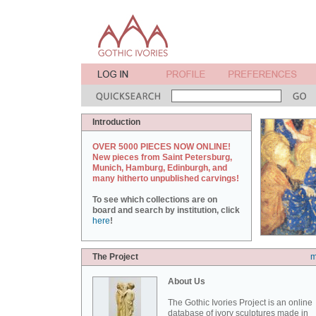
Introduction
OVER 5000 PIECES NOW ONLINE!
New pieces from Saint Petersburg,
Munich, Hamburg, Edinburgh, and
many hitherto unpublished carvings!
To see which collections are on
board and search by institution, click
here
!
The Project
m
About Us
The Gothic Ivories Project is an online
database of ivory sculptures made in