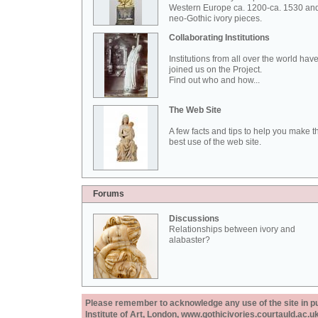
Western Europe ca. 1200-ca. 1530 an
neo-Gothic ivory pieces.
Collaborating Institutions
Institutions from all over the world hav
joined us on the Project.
Find out who and how...
The Web Site
A few facts and tips to help you make t
best use of the web site.
Forums
Discussions
Relationships between ivory and
alabaster?
Please remember to acknowledge any use of the site in pub
Institute of Art, London, www.gothicivories.courtauld.ac.uk