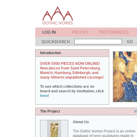
Introduction
OVER 5000 PIECES NOW ONLINE!
New pieces from Saint Petersburg,
Munich, Hamburg, Edinburgh, and
many hitherto unpublished carvings!
To see which collections are on
board and search by institution, click
here
!
The Project
m
About Us
The Gothic Ivories Project is an online
database of ivory sculptures made in