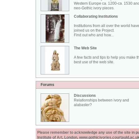
Western Europe ca. 1200-ca. 1530 an
neo-Gothic ivory pieces.
Collaborating Institutions
Institutions from all over the world hav
joined us on the Project.
Find out who and how...
The Web Site
A few facts and tips to help you make t
best use of the web site.
Forums
Discussions
Relationships between ivory and
alabaster?
Please remember to acknowledge any use of the site in pub
Institute of Art, London, www.gothicivories.courtauld.ac.uk