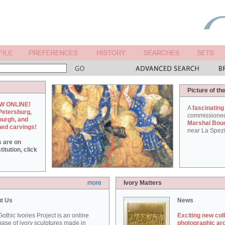
Picture of th
W ONLINE!
A
fascinating
Petersburg,
commissione
burgh, and
Marshal Bou
hed carvings!
near La Spezi
s are on
itution, click
more
Ivory Matters
t Us
News
othic Ivories Project is an online
Exciting new col
ase of ivory sculptures made in
photographic ar