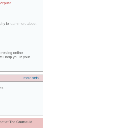
corpus!
aphy to learn more about
teresting online
ill help you in your
more sets
ies
ect at The Courtauld