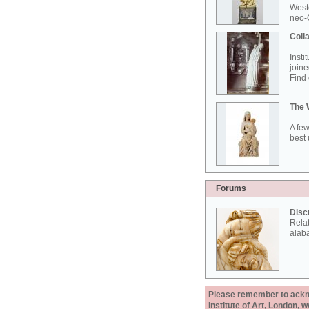
West
neo-G
Colla
Insti
joine
Find 
The 
A few
best 
Forums
Disc
Rela
alab
Please remember to acknow
Institute of Art, London, 