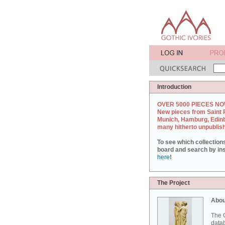
Introduction
OVER 5000 PIECES NO
New pieces from Saint 
Munich, Hamburg, Edin
many hitherto unpublis
To see which collection
board and search by inst
here
!
The Project
Abou
The G
datab