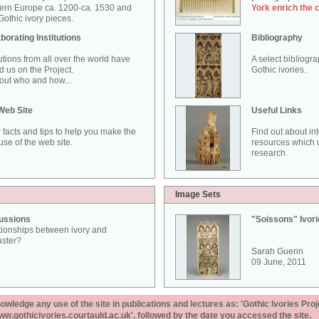
ern Europe ca. 1200-ca. 1530 and
York enrich the 
othic ivory pieces.
borating Institutions
Bibliography
tutions from all over the world have
A select bibliogr
d us on the Project.
Gothic ivories.
out who and how...
Web Site
Useful Links
 facts and tips to help you make the
Find out about in
use of the web site.
resources which w
research.
Image Sets
ussions
"Soissons" Ivor
tionships between ivory and
aster?
Sarah Guerin
09 June, 2011
ledge any use of the site in publications and lectures as: 'Gothic Ivories Proj
www.gothicivories.courtauld.ac.uk', followed by the date you accessed the site.