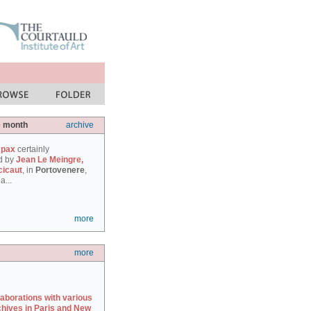
e month
archive
 pax
certainly
d by
Jean Le Meingre,
cicaut
, in
Portovenere
,
a...
more
more
laborations with various
chives in Paris and New