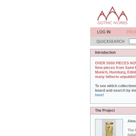
Introduction
OVER 5000 PIECES NO
New pieces from Saint 
Munich, Hamburg, Edin
many hitherto unpublis
To see which collection
board and search by inst
here
!
The Project
Abou
The G
datab