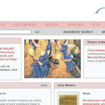
Picture of th
W ONLINE!
A
fascinating
Petersburg,
commissione
burgh, and
Marshal Bou
hed carvings!
near La Spezi
s are on
itution, click
more
Ivory Matters
t Us
News
othic Ivories Project is an online
Exciting new col
ase of ivory sculptures made in
photographic ar