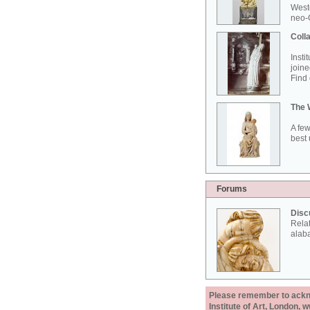
West
neo-G
Colla
Insti
joine
Find 
The 
A few
best 
Forums
Disc
Rela
alab
Please remember to acknow
Institute of Art, London, 