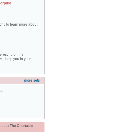
corpus!
aphy to learn more about
teresting online
ill help you in your
more sets
ies
ect at The Courtauld