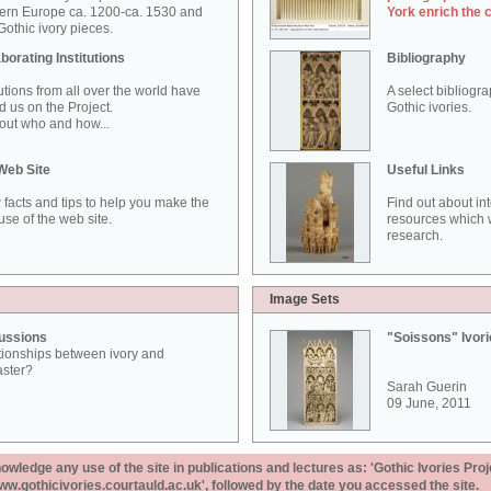
ern Europe ca. 1200-ca. 1530 and
York enrich the 
othic ivory pieces.
borating Institutions
Bibliography
tutions from all over the world have
A select bibliogr
d us on the Project.
Gothic ivories.
out who and how...
Web Site
Useful Links
 facts and tips to help you make the
Find out about in
use of the web site.
resources which w
research.
Image Sets
ussions
"Soissons" Ivor
tionships between ivory and
aster?
Sarah Guerin
09 June, 2011
ledge any use of the site in publications and lectures as: 'Gothic Ivories Proj
www.gothicivories.courtauld.ac.uk', followed by the date you accessed the site.