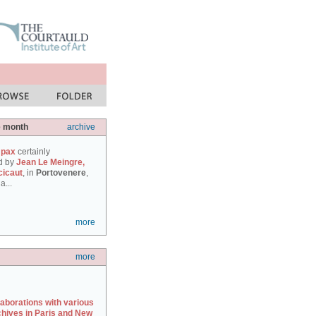
e month
archive
 pax
certainly
d by
Jean Le Meingre,
cicaut
, in
Portovenere
,
a...
more
more
laborations with various
chives in Paris and New