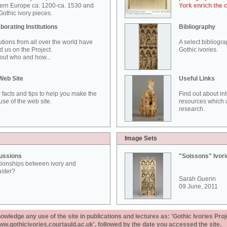
ern Europe ca. 1200-ca. 1530 and
York enrich the 
othic ivory pieces.
borating Institutions
Bibliography
tutions from all over the world have
A select bibliogr
d us on the Project.
Gothic ivories.
out who and how...
Web Site
Useful Links
 facts and tips to help you make the
Find out about in
use of the web site.
resources which w
research.
Image Sets
ussions
"Soissons" Ivor
tionships between ivory and
aster?
Sarah Guerin
09 June, 2011
ledge any use of the site in publications and lectures as: 'Gothic Ivories Proj
www.gothicivories.courtauld.ac.uk', followed by the date you accessed the site.