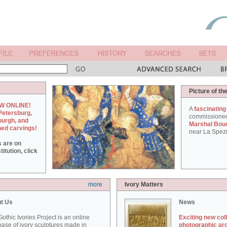
Picture of th
W ONLINE!
A
fascinating
Petersburg,
commissione
burgh, and
Marshal Bou
hed carvings!
near La Spezi
s are on
itution, click
more
Ivory Matters
t Us
News
othic Ivories Project is an online
Exciting new col
ase of ivory sculptures made in
photographic ar