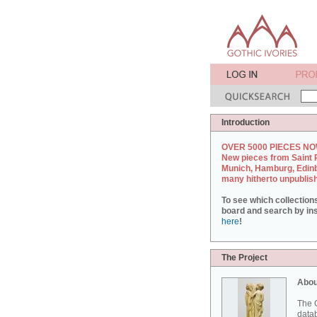
Introduction
OVER 5000 PIECES NO
New pieces from Saint 
Munich, Hamburg, Edin
many hitherto unpublis
To see which collection
board and search by inst
here
!
The Project
Abou
The G
datab