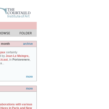
e month
archive
 pax
certainly
d by
Jean Le Meingre,
cicaut
, in
Portovenere
,
a...
more
more
laborations with various
chives in Paris and New