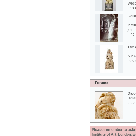
West
neo-G
Colla
Insti
joine
Find 
The 
A few
best 
Forums
Disc
Rela
alab
Please remember to acknow
Institute of Art, London, 