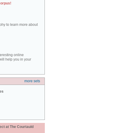
corpus!
aphy to learn more about
teresting online
ill help you in your
more sets
ies
ect at The Courtauld