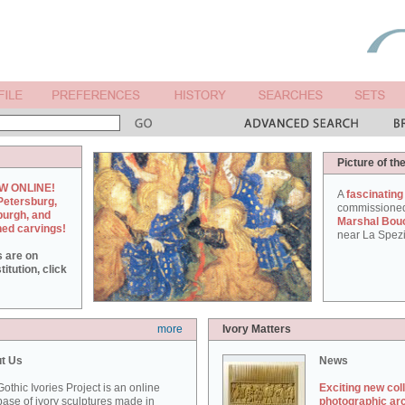
Picture of th
W ONLINE!
A
fascinating
Petersburg,
commissione
burgh, and
Marshal Bou
hed carvings!
near La Spezi
s are on
itution, click
more
Ivory Matters
t Us
News
othic Ivories Project is an online
Exciting new col
ase of ivory sculptures made in
photographic ar