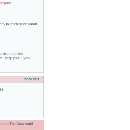
corpus!
aphy to learn more about
teresting online
ill help you in your
more sets
ies
ect at The Courtauld