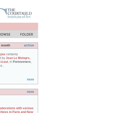
e month
archive
 pax
certainly
d by
Jean Le Meingre,
cicaut
, in
Portovenere
,
a...
more
more
laborations with various
chives in Paris and New