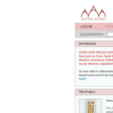
Introduction
OVER 5000 PIECES NO
New pieces from Saint 
Munich, Hamburg, Edin
many hitherto unpublis
To see which collection
board and search by inst
here
!
The Project
Abou
The G
datab