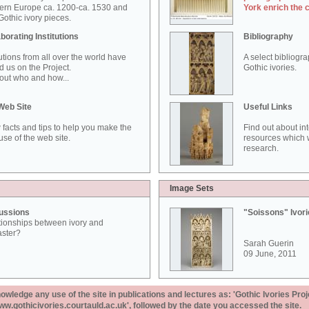
ern Europe ca. 1200-ca. 1530 and
York enrich the 
othic ivory pieces.
borating Institutions
Bibliography
tutions from all over the world have
A select bibliogr
d us on the Project.
Gothic ivories.
out who and how...
Web Site
Useful Links
 facts and tips to help you make the
Find out about in
use of the web site.
resources which w
research.
Image Sets
ussions
"Soissons" Ivor
tionships between ivory and
aster?
Sarah Guerin
09 June, 2011
ledge any use of the site in publications and lectures as: 'Gothic Ivories Proj
www.gothicivories.courtauld.ac.uk', followed by the date you accessed the site.