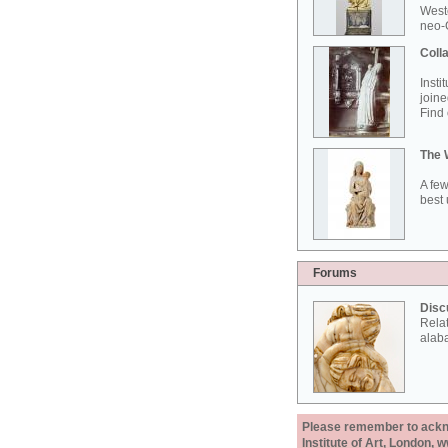
West
neo-G
Colla
Insti
joine
Find 
The 
A few
best 
Forums
Disc
Rela
alab
Please remember to acknow
Institute of Art, London, 