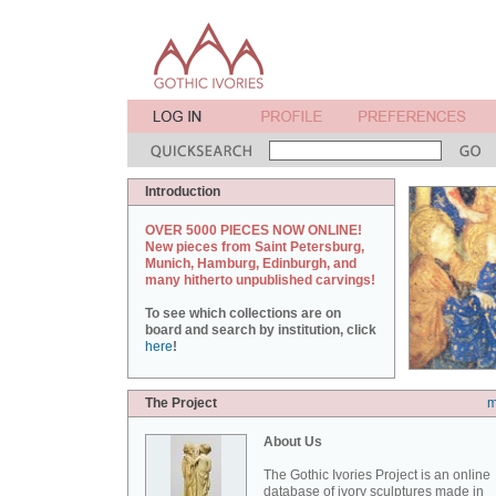
Introduction
OVER 5000 PIECES NOW ONLINE!
New pieces from Saint Petersburg,
Munich, Hamburg, Edinburgh, and
many hitherto unpublished carvings!
To see which collections are on
board and search by institution, click
here
!
The Project
m
About Us
The Gothic Ivories Project is an online
database of ivory sculptures made in