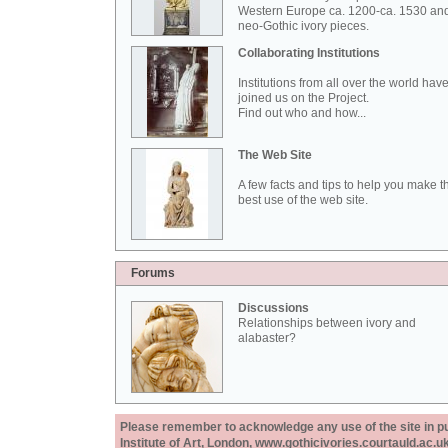
Western Europe ca. 1200-ca. 1530 an
neo-Gothic ivory pieces.
Collaborating Institutions
Institutions from all over the world hav
joined us on the Project.
Find out who and how...
The Web Site
A few facts and tips to help you make t
best use of the web site.
Forums
Discussions
Relationships between ivory and
alabaster?
Please remember to acknowledge any use of the site in pub
Institute of Art, London, www.gothicivories.courtauld.ac.uk