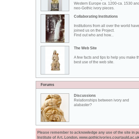
Western Europe ca. 1200-ca. 1530 an
neo-Gothic ivory pieces.
Collaborating Institutions
Institutions from all over the world hav
joined us on the Project.
Find out who and how...
The Web Site
A few facts and tips to help you make t
best use of the web site.
Forums
Discussions
Relationships between ivory and
alabaster?
Please remember to acknowledge any use of the site in pub
Institute of Art, London, www.gothicivories.courtauld.ac.uk