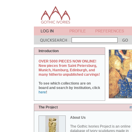
Introduction
OVER 5000 PIECES NOW ONLINE!
New pieces from Saint Petersburg,
Munich, Hamburg, Edinburgh, and
many hitherto unpublished carvings!
To see which collections are on
board and search by institution, click
here
!
The Project
m
About Us
The Gothic Ivories Project is an online
database of ivory sculptures made in