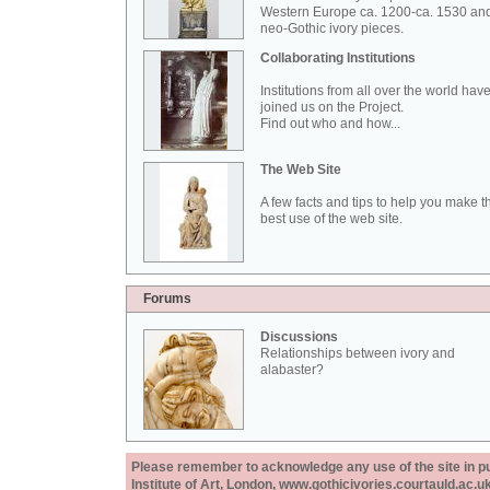
Western Europe ca. 1200-ca. 1530 an
neo-Gothic ivory pieces.
Collaborating Institutions
Institutions from all over the world hav
joined us on the Project.
Find out who and how...
The Web Site
A few facts and tips to help you make t
best use of the web site.
Forums
Discussions
Relationships between ivory and
alabaster?
Please remember to acknowledge any use of the site in pub
Institute of Art, London, www.gothicivories.courtauld.ac.uk