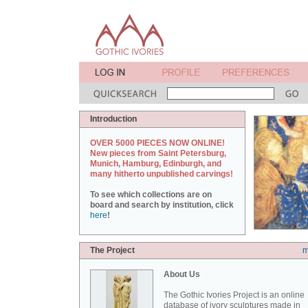
Introduction
OVER 5000 PIECES NOW ONLINE!
New pieces from Saint Petersburg,
Munich, Hamburg, Edinburgh, and
many hitherto unpublished carvings!
To see which collections are on
board and search by institution, click
here
!
The Project
m
About Us
The Gothic Ivories Project is an online
database of ivory sculptures made in