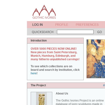
Introduction
OVER 5000 PIECES NOW ONLINE!
New pieces from Saint Petersburg,
Munich, Hamburg, Edinburgh, and
many hitherto unpublished carvings!
To see which collections are on
board and search by institution, click
here
!
The Project
m
About Us
The Gothic Ivories Project is an online
database of ivory sculptures made in