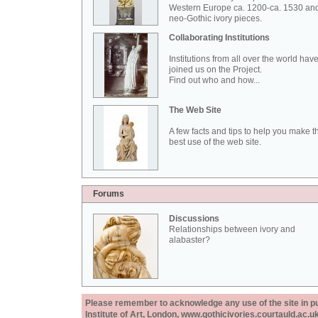
Western Europe ca. 1200-ca. 1530 an
neo-Gothic ivory pieces.
Collaborating Institutions
Institutions from all over the world hav
joined us on the Project.
Find out who and how...
The Web Site
A few facts and tips to help you make t
best use of the web site.
Forums
Discussions
Relationships between ivory and
alabaster?
Please remember to acknowledge any use of the site in pub
Institute of Art, London, www.gothicivories.courtauld.ac.uk