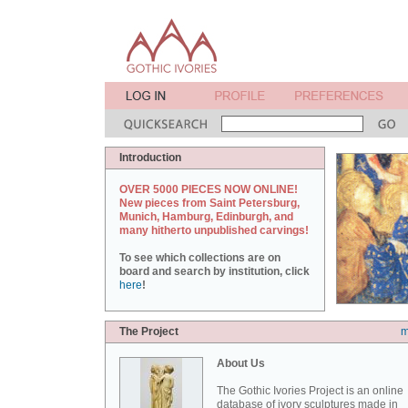
Introduction
OVER 5000 PIECES NOW ONLINE!
New pieces from Saint Petersburg,
Munich, Hamburg, Edinburgh, and
many hitherto unpublished carvings!
To see which collections are on
board and search by institution, click
here
!
The Project
m
About Us
The Gothic Ivories Project is an online
database of ivory sculptures made in