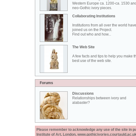
Western Europe ca. 1200-ca. 1530 an
neo-Gothic ivory pieces.
Collaborating Institutions
Institutions from all over the world hav
joined us on the Project.
Find out who and how...
The Web Site
A few facts and tips to help you make t
best use of the web site.
Forums
Discussions
Relationships between ivory and
alabaster?
Please remember to acknowledge any use of the site in pub
Institute of Art, London, www.gothicivories.courtauld.ac.uk