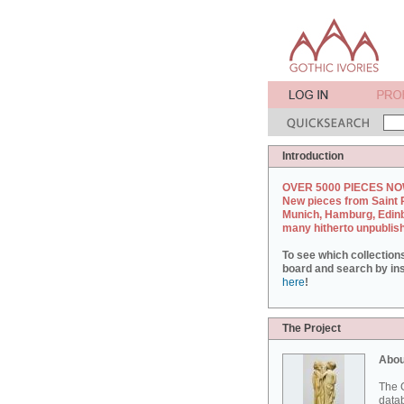
Introduction
OVER 5000 PIECES NO
New pieces from Saint 
Munich, Hamburg, Edin
many hitherto unpublis
To see which collection
board and search by inst
here
!
The Project
Abou
The G
datab