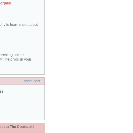
corpus!
aphy to learn more about
teresting online
ill help you in your
more sets
ies
ect at The Courtauld