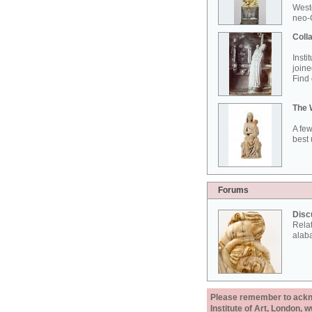
West
neo-G
Colla
Insti
joine
Find 
The 
A few
best 
Forums
Disc
Rela
alab
Please remember to acknow
Institute of Art, London, 