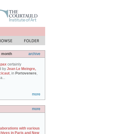
e month
archive
 pax
certainly
d by
Jean Le Meingre,
cicaut
, in
Portovenere
,
a...
more
more
laborations with various
chives in Paris and New