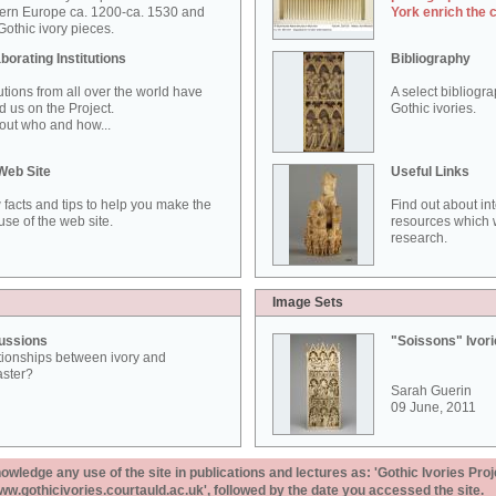
ern Europe ca. 1200-ca. 1530 and
York enrich the 
othic ivory pieces.
borating Institutions
Bibliography
tutions from all over the world have
A select bibliogr
d us on the Project.
Gothic ivories.
out who and how...
Web Site
Useful Links
 facts and tips to help you make the
Find out about in
use of the web site.
resources which w
research.
Image Sets
ussions
"Soissons" Ivor
tionships between ivory and
aster?
Sarah Guerin
09 June, 2011
ledge any use of the site in publications and lectures as: 'Gothic Ivories Proj
www.gothicivories.courtauld.ac.uk', followed by the date you accessed the site.