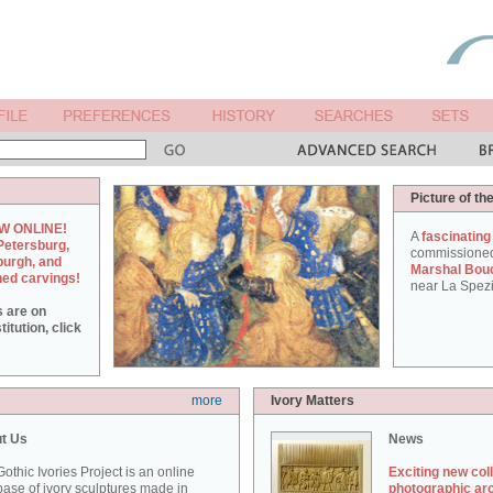
Picture of th
W ONLINE!
A
fascinating
Petersburg,
commissione
burgh, and
Marshal Bou
hed carvings!
near La Spezi
s are on
itution, click
more
Ivory Matters
t Us
News
othic Ivories Project is an online
Exciting new col
ase of ivory sculptures made in
photographic ar