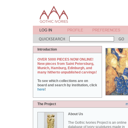
Introduction
OVER 5000 PIECES NOW ONLINE!
New pieces from Saint Petersburg,
Munich, Hamburg, Edinburgh, and
many hitherto unpublished carvings!
To see which collections are on
board and search by institution, click
here
!
The Project
m
About Us
The Gothic Ivories Project is an online
database of ivory sculptures made in