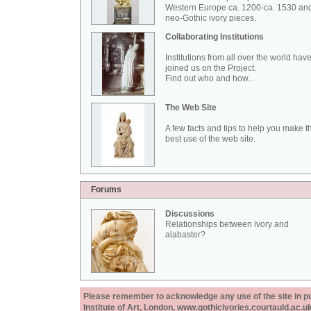
Western Europe ca. 1200-ca. 1530 an
neo-Gothic ivory pieces.
Collaborating Institutions
Institutions from all over the world hav
joined us on the Project.
Find out who and how...
The Web Site
A few facts and tips to help you make t
best use of the web site.
Forums
Discussions
Relationships between ivory and
alabaster?
Please remember to acknowledge any use of the site in pub
Institute of Art, London, www.gothicivories.courtauld.ac.uk