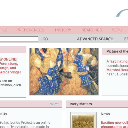
Picture of th
W ONLINE!
A
fascinating
Petersburg,
commissione
burgh, and
Marshal Bou
hed carvings!
near La Spezi
s are on
itution, click
more
Ivory Matters
t Us
News
othic Ivories Project is an online
Exciting new col
ase of ivory sculptures made in
photographic ar