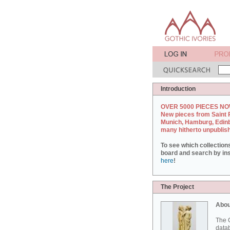
Introduction
OVER 5000 PIECES NO
New pieces from Saint 
Munich, Hamburg, Edin
many hitherto unpublis
To see which collection
board and search by inst
here
!
The Project
Abou
The G
datab