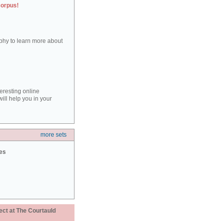
corpus!
aphy to learn more about
teresting online
ill help you in your
more sets
ies
ect at The Courtauld