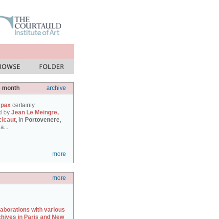
e month
archive
 pax
certainly
d by
Jean Le Meingre,
cicaut
, in
Portovenere
,
a...
more
more
laborations with various
chives in Paris and New