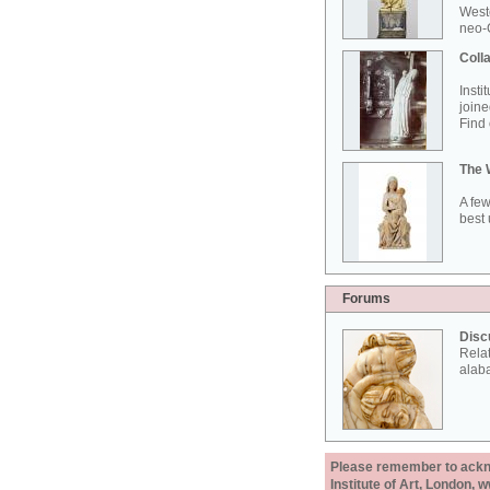
West
neo-G
Colla
Insti
joine
Find 
The 
A few
best 
Forums
Disc
Rela
alab
Please remember to acknow
Institute of Art, London, 