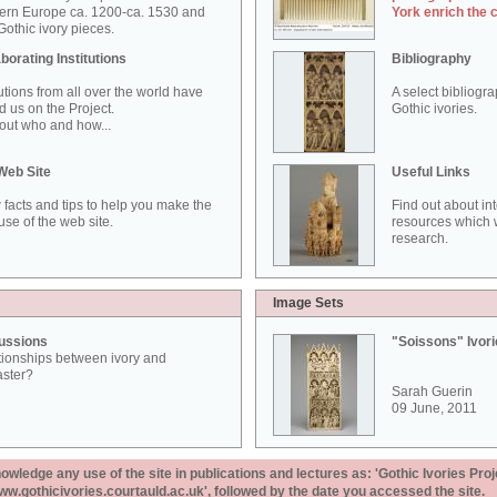
ern Europe ca. 1200-ca. 1530 and
York enrich the 
othic ivory pieces.
borating Institutions
Bibliography
tutions from all over the world have
A select bibliogr
d us on the Project.
Gothic ivories.
out who and how...
Web Site
Useful Links
 facts and tips to help you make the
Find out about in
use of the web site.
resources which w
research.
Image Sets
ussions
"Soissons" Ivor
tionships between ivory and
aster?
Sarah Guerin
09 June, 2011
ledge any use of the site in publications and lectures as: 'Gothic Ivories Proj
www.gothicivories.courtauld.ac.uk', followed by the date you accessed the site.